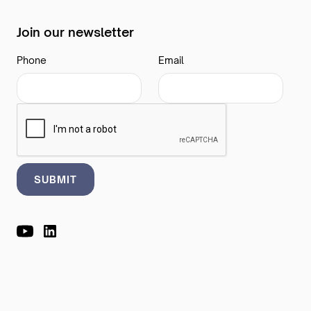
Join our newsletter
Phone
Email