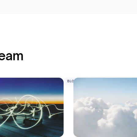
team
BLOG