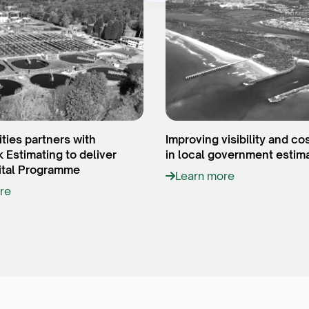
ities partners with
Improving visibility and co
Estimating to deliver
in local government estim
tal Programme
Learn more
re