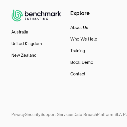
Explore
About Us
Australia
Who We Help
United Kingdom
Training
New Zealand
Book Demo
Contact
Privacy
Security
Support Services
Data Breach
Platform SLA Po