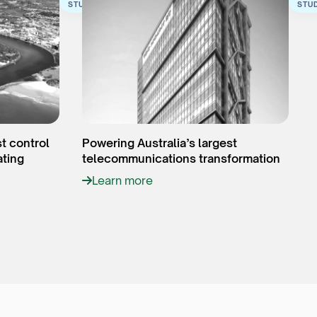
STUDY
STU
st control
Powering Australia’s largest
ating
telecommunications transformation
Learn more