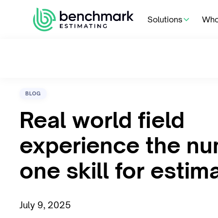
Solutions
Who
BLOG
Real world field
experience the n
one skill for estim
July 9, 2025