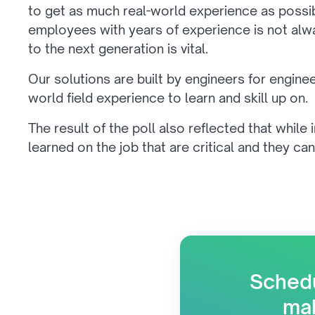
to get as much real-world experience as possi
employees with years of experience is not alway
to the next generation is vital.
Our solutions are built by engineers for engine
world field experience to learn and skill up on.
The result of the poll also reflected that while 
learned on the job that are critical and they can
Schedu
mak