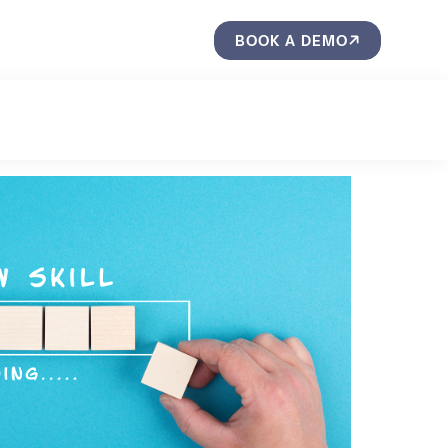
BOOK A DEMO