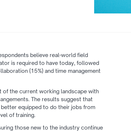
 respondents believe real-world field
ator is required to have today, followed
ollaboration (15%) and time management
xt of the current working landscape with
rangements. The results suggest that
 better equipped to do their jobs from
l of training.
suring those new to the industry continue