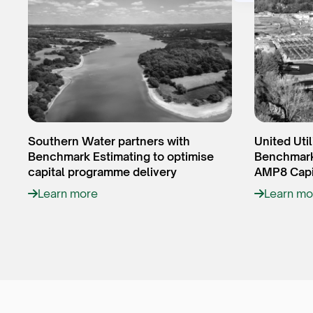
Southern Water partners with
United Util
Benchmark Estimating to optimise
Benchmark 
capital programme delivery
AMP8 Capi
Learn more
Learn mo