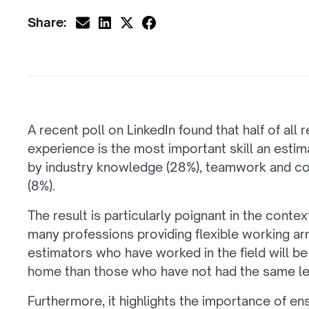
Share:
A recent poll on LinkedIn found that half of all
experience is the most important skill an estim
by industry knowledge (28%), teamwork and c
(8%).
The result is particularly poignant in the conte
many professions providing flexible working ar
estimators who have worked in the field will be
home than those who have not had the same leve
Furthermore, it highlights the importance of en