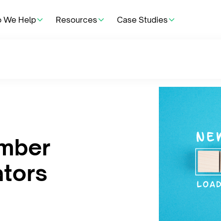
 We Help
Resources
Case Studies
umber
ators