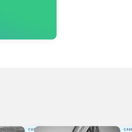
CASE
CAS