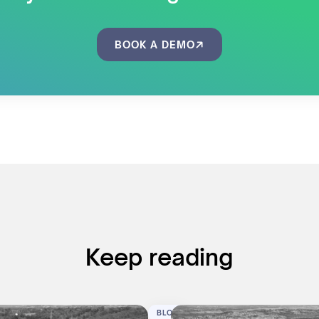
BOOK A DEMO
Keep reading
BLOG