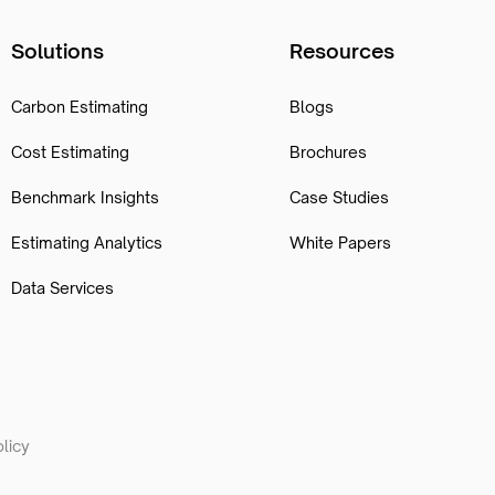
Solutions
Resources
Carbon Estimating
Blogs
Cost Estimating
Brochures
Benchmark Insights
Case Studies
Estimating Analytics
White Papers
Data Services
licy