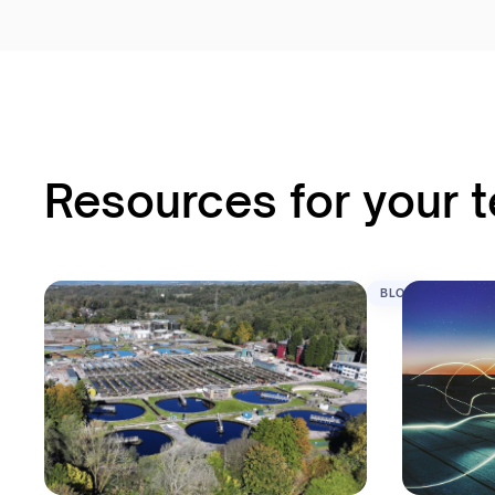
Resources for your 
BLOG