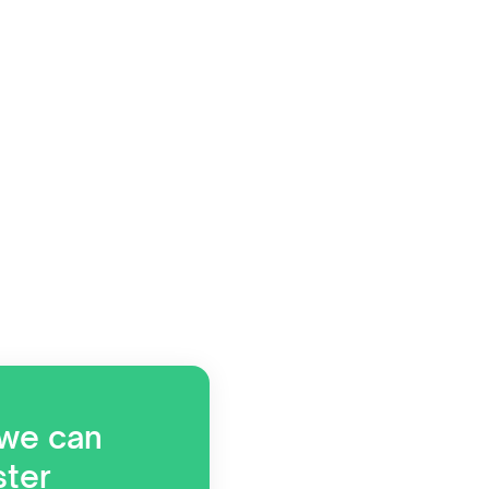
 we can
ster