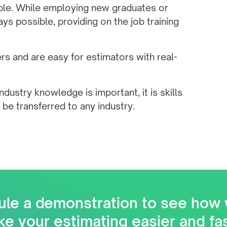
ble. While employing new graduates or
s possible, providing on the job training
ers and are easy for estimators with real-
industry knowledge is important, it is skills
 be transferred to any industry.
le a demonstration to see how
e your estimating easier and fa