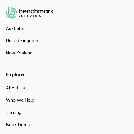
Australia
United Kingdom
New Zealand
Explore
About Us
Who We Help
Training
Book Demo