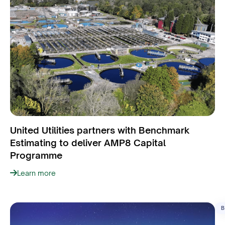
United Utilities partners with Benchmark
Estimating to deliver AMP8 Capital
Programme
Learn more
B