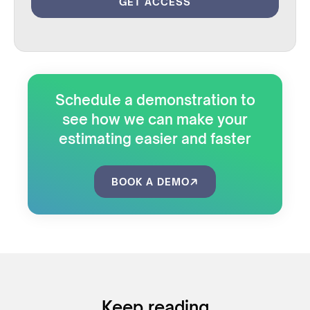
Schedule a demonstration to
see how we can make your
estimating easier and faster
BOOK A DEMO
Keep reading