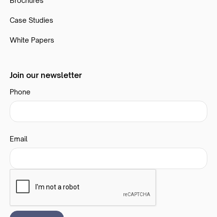
Brochures
Case Studies
White Papers
Join our newsletter
Phone
Email