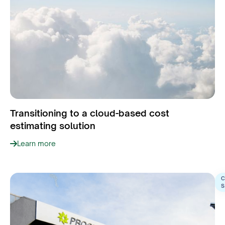
Transitioning to a cloud-based cost
estimating solution
Learn more
C
S