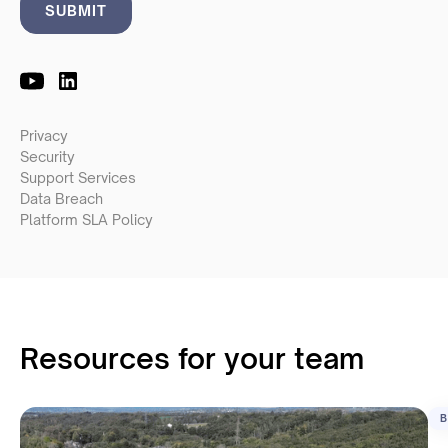
Privacy
Security
Support Services
Data Breach
Platform SLA Policy
Resources for your team
B