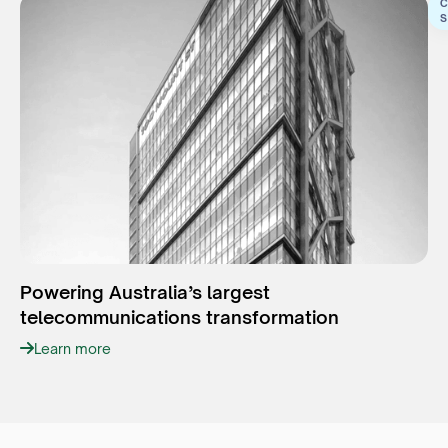
C
S
Powering Australia’s largest
telecommunications transformation
Learn more