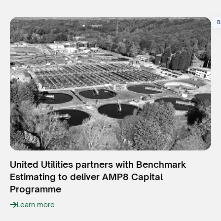
B
United Utilities partners with Benchmark
Estimating to deliver AMP8 Capital
Programme
Learn more