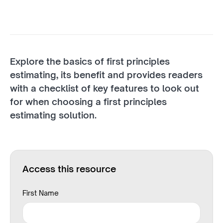
Explore the basics of first principles
estimating, its benefit and provides readers
with a checklist of key features to look out
for when choosing a first principles
estimating solution.
Access this resource
First Name