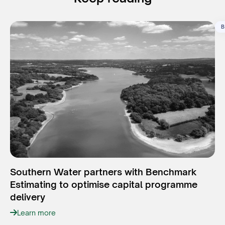
B
Southern Water partners with Benchmark
Estimating to optimise capital programme
delivery
Learn more