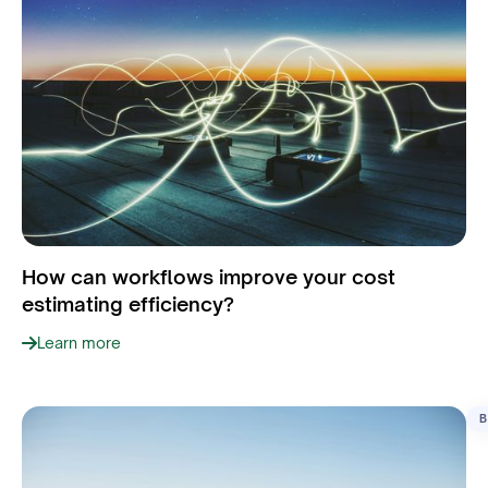
How can workflows improve your cost
estimating efficiency?
Learn more
B