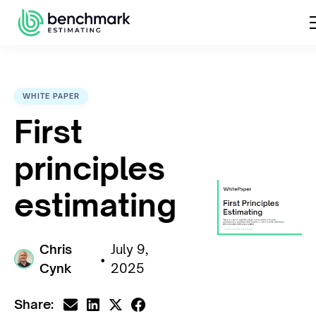
WHITE PAPER
First
principles
estimating
Chris
July 9,
•
Cynk
2025
Share: