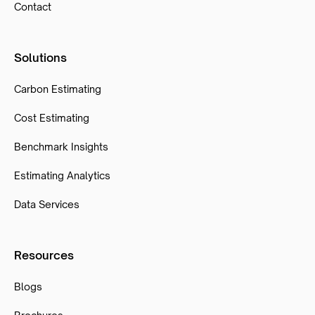
Contact
Solutions
Carbon Estimating
Cost Estimating
Benchmark Insights
Estimating Analytics
Data Services
Resources
Blogs