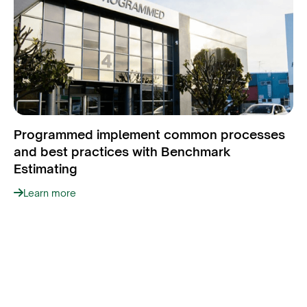
Programmed implement common processes
and best practices with Benchmark
Estimating
Learn more