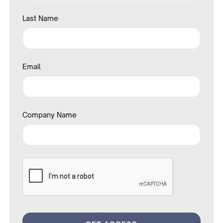
Last Name
Email
Company Name