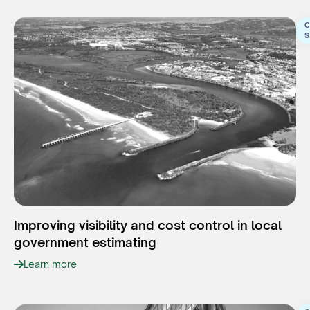
C
S
Improving visibility and cost control in local
government estimating
Learn more