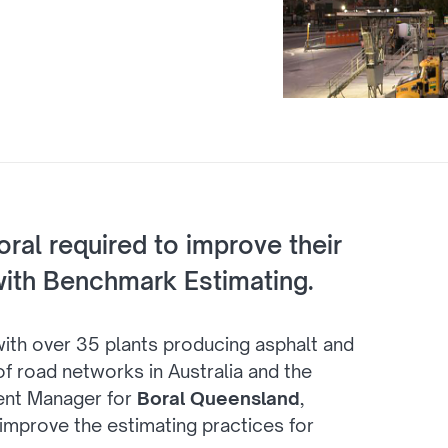
Boral required to improve their
ith Benchmark Estimating.
 with over 35 plants producing asphalt and
f road networks in Australia and the
ent Manager for
Boral Queensland
,
mprove the estimating practices for