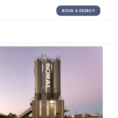
BOOK A DEMO