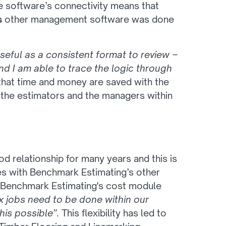
the software’s connectivity means that
s
other management software was done
seful as a consistent format to review –
d I am able to trace the logic through
that time and money are saved with the
the estimators and the managers within
d relationship for many years and this is
ees with Benchmark Estimating’s other
of Benchmark Estimating's cost module
 jobs need to be done within our
is possible”.
This flexibility has led to