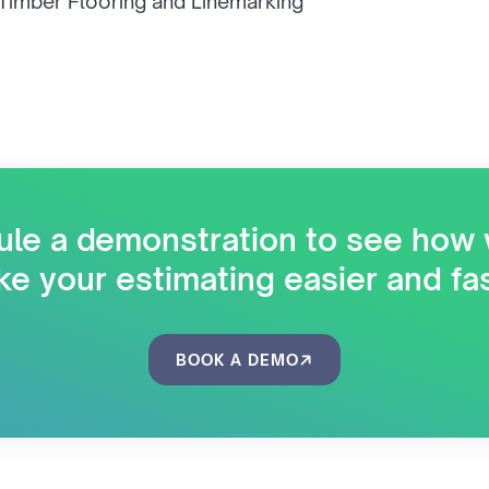
 Timber Flooring and Linemarking
le a demonstration to see how
e your estimating easier and fa
BOOK A DEMO