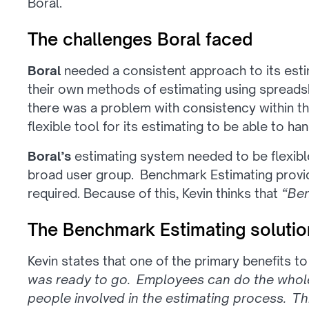
Boral.
The challenges Boral faced
Boral
needed a consistent approach to its esti
their own methods of estimating using spread
there was a problem with consistency within t
flexible tool for its estimating to be able to ha
Boral’s
estimating system needed to be flexib
broad user group. Benchmark Estimating provides
required. Because of this, Kevin thinks that
“Ben
The Benchmark Estimating solutio
Kevin states that one of the primary benefits t
was ready to go. Employees can do the whole
people involved in the estimating process. T