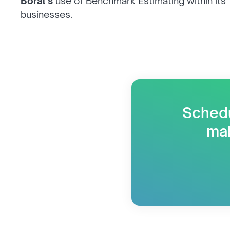
Boral’s
use of Benchmark Estimating within its
businesses.
Schedu
mak