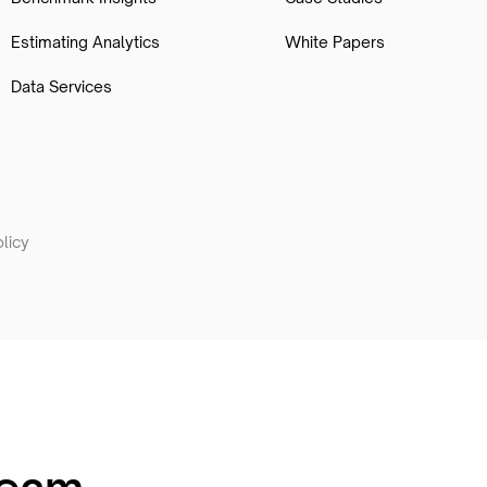
Estimating Analytics
White Papers
Data Services
licy