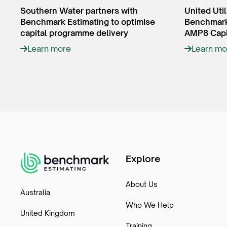
Southern Water partners with
United Util
Benchmark Estimating to optimise
Benchmark 
capital programme delivery
AMP8 Capi
Learn more
Learn mo
Explore
About Us
Australia
Who We Help
United Kingdom
Training