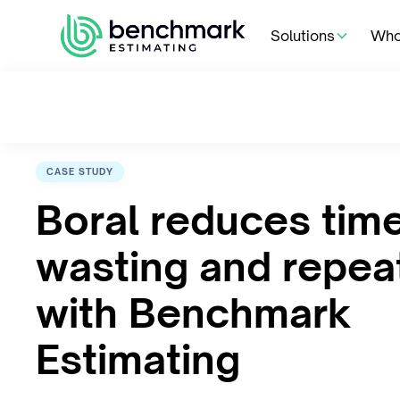
Solutions
Who
CASE STUDY
Boral reduces tim
wasting and repea
with Benchmark
Estimating