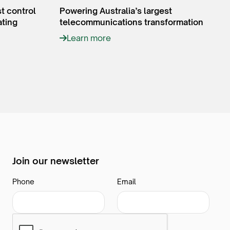
st control
Powering Australia’s largest
ating
telecommunications transformation
Learn more
Join our newsletter
Phone
Email