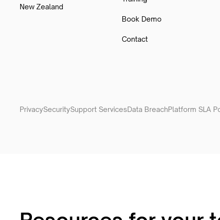
New Zealand
Book Demo
Contact
Privacy
Security
Support Services
Data Breach
Platform SLA Po