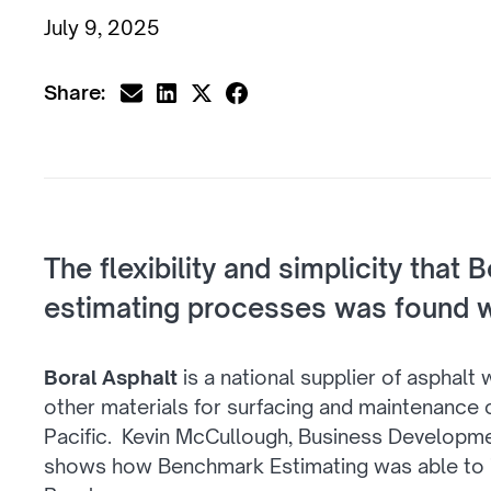
July 9, 2025
Share:
The flexibility and simplicity that 
estimating processes was found w
Boral Asphalt
is a national supplier of asphalt
other materials for surfacing and maintenance o
Pacific. Kevin McCullough, Business Developm
shows how Benchmark Estimating was able to i