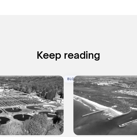
Keep reading
BLOG