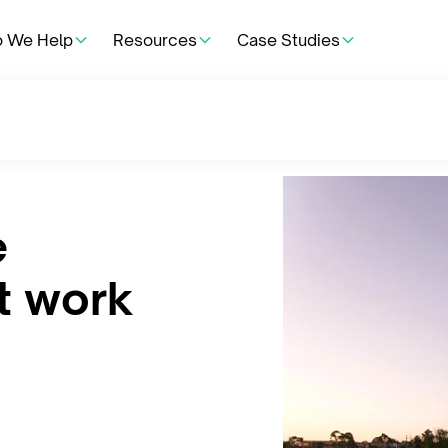
 We Help
Resources
Case Studies
e
t work