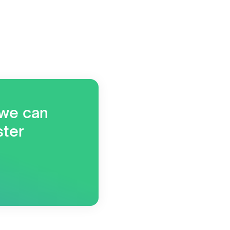
 we can
ster