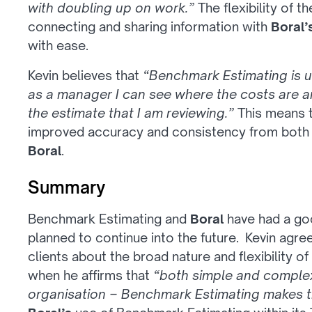
with doubling up on work.”
The flexibility of 
connecting and sharing information with
Boral’
with ease.
Kevin believes that
“Benchmark Estimating is u
as a manager I can see where the costs are an
the estimate that I am reviewing.”
This means 
improved accuracy and consistency from both 
Boral
.
Summary
Benchmark Estimating and
Boral
have had a goo
planned to continue into the future. Kevin agr
clients about the broad nature and flexibility 
when he affirms that
“both simple and complex
organisation – Benchmark Estimating makes th