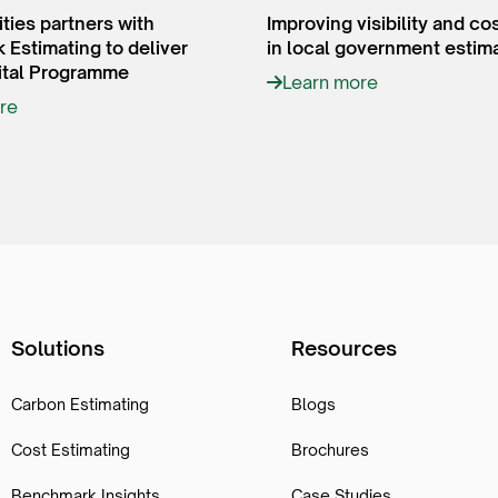
ities partners with
Improving visibility and co
Estimating to deliver
in local government estim
tal Programme
Learn more
re
Solutions
Resources
Carbon Estimating
Blogs
Cost Estimating
Brochures
Benchmark Insights
Case Studies