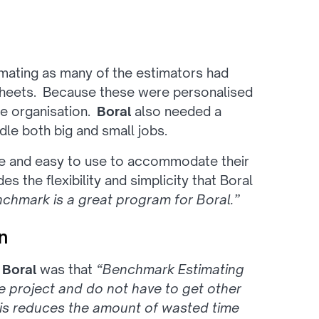
mating as many of the estimators had
sheets. Because these were personalised
he organisation.
Boral
also needed a
ndle both big and small jobs.
le and easy to use to accommodate their
 the flexibility and simplicity that Boral
chmark is a great program for Boral.”
n
o
Boral
was that
“Benchmark Estimating
 project and do not have to get other
his reduces the amount of wasted time